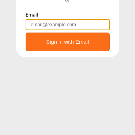
Email
Sign in with Email