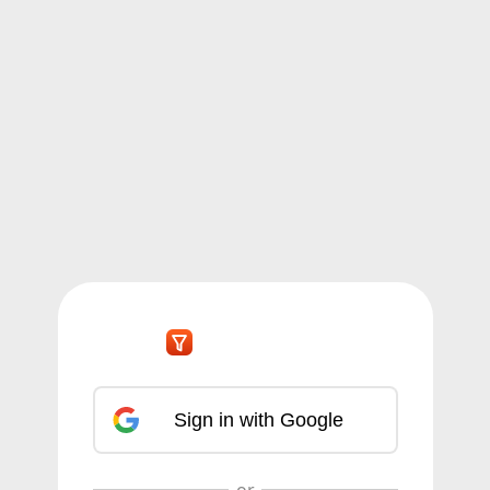
Sign in with Google