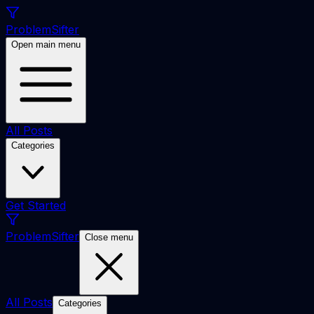
ProblemSifter
Open main menu
All Posts
Categories
Get Started
ProblemSifter
Close menu
All Posts
Categories