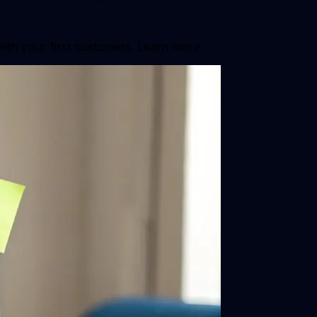
with your first customers. Learn more.