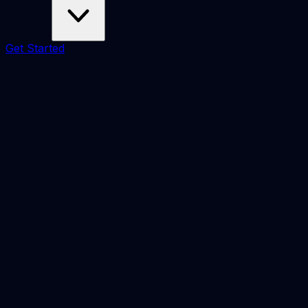
Get Started