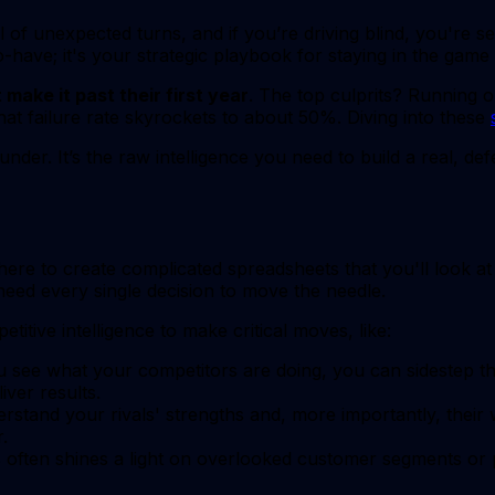
ll of unexpected turns, and if you’re driving blind, you're se
to-have; it's your strategic playbook for staying in the game
make it past their first year
. The top culprits? Running 
hat failure rate skyrockets to about 50%. Diving into these
under. It’s the raw intelligence you need to build a real, d
here to create complicated spreadsheets that you'll look a
ed every single decision to move the needle.
ive intelligence to make critical moves, like:
see what your competitors are doing, you can sidestep th
iver results.
rstand your rivals' strengths and, more importantly, their
.
often shines a light on overlooked customer segments or pr