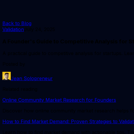
Back to Blog
Validation
July 24, 2025
A Founder's Guide to Competitive Analysis for S
A practical guide to competitive analysis for startups. Le
Posted by
Jean Solopreneur
Related reading
Online Community Market Research for Founders
Discover how online community market research helps found
How to Find Market Demand: Proven Strategies to Validat
Learn how to find market demand with actionable tips. Thi