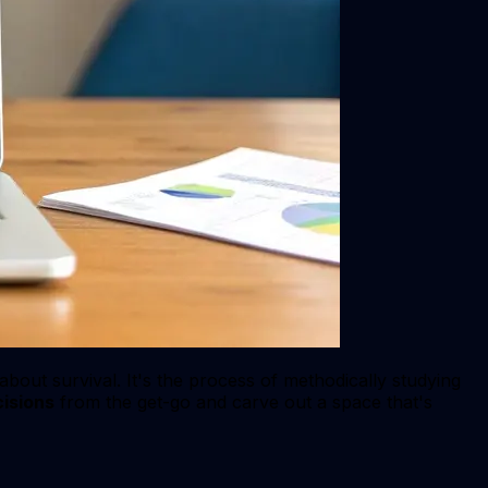
 about survival. It's the process of methodically studying
isions
from the get-go and carve out a space that's