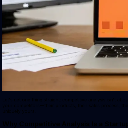
Let's get one thing straight: competitive analysis isn't ab
your competitors—their products, their sales process, 
uniquely yours.
Why Competitive Analysis Is a Start