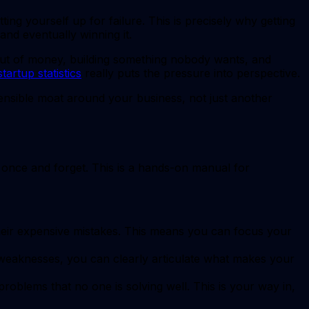
tting yourself up for failure. This is precisely why getting
 and eventually winning it.
out of money, building something nobody wants, and
startup statistics
really puts the pressure into perspective.
efensible moat around your business, not just another
t once and forget. This is a hands-on manual for
eir expensive mistakes. This means you can focus your
 weaknesses, you can clearly articulate what makes your
oblems that no one is solving well. This is your way in,