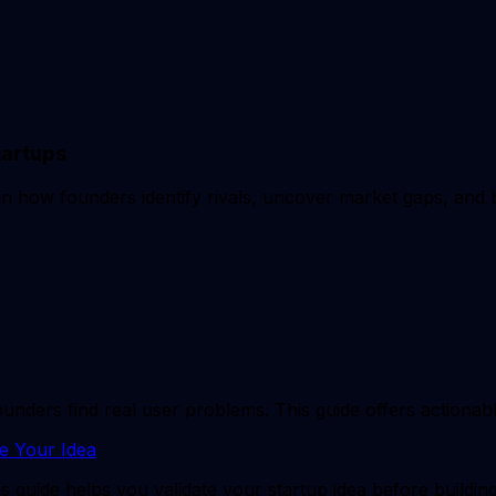
tartups
arn how founders identify rivals, uncover market gaps, and 
ers find real user problems. This guide offers actionable 
e Your Idea
s guide helps you validate your startup idea before buildin