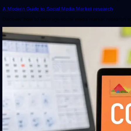
A Modern Guide to Social Media Market research
Discover how to leverage social media market research to 