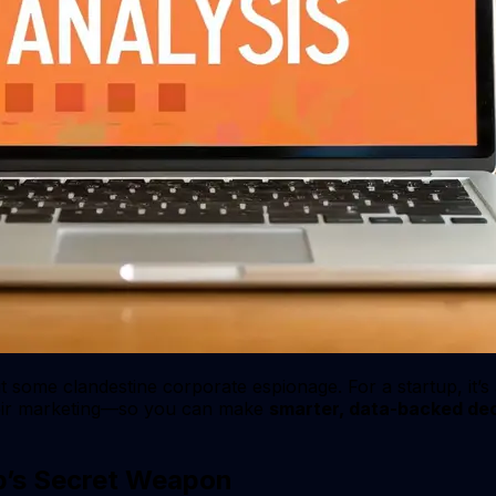
out some clandestine corporate espionage. For a startup, it’s
their marketing—so you can make
smarter, data-backed dec
up’s Secret Weapon