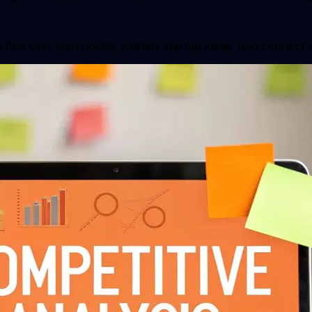
find user pain points, validate startup ideas, and connect 