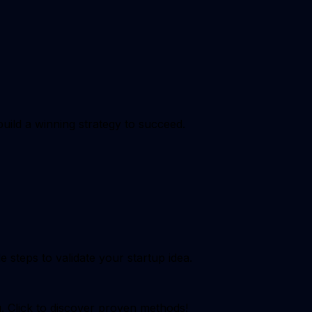
build a winning strategy to succeed.
steps to validate your startup idea.
g. Click to discover proven methods!