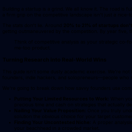
Building a startup is a grind. We all know it. The road is fu
a firm grip on the competitive landscape isn't just a nice-
The stats don't lie. Around
20% to 21% of startups don't 
getting outmaneuvered by the competition. By year five, t
Think of competitive analysis as your strategic co-fo
me-too product.
Turning Research into Real-World Wins
This guide isn't some dusty academic exercise. We’re not 
founders, indie hackers, and solopreneurs—people who ne
We're going to break down how savvy founders use competit
Putting Your Limited Resources to Work:
When you 
precious time and cash on strategies that actually del
Nailing Your Value Proposition:
Once you truly unde
solution the
obvious
choice for your target customer
Finding Your Uncontested Niche:
A proper analysis 
your beachhead in a crowded market.