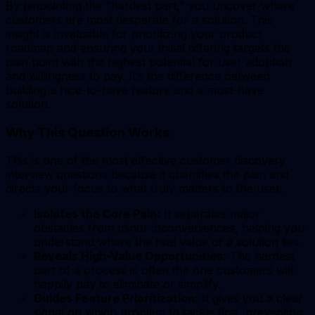
By pinpointing the "hardest part," you uncover where
customers are most desperate for a solution. This
insight is invaluable for prioritizing your product
roadmap and ensuring your initial offering targets the
pain point with the highest potential for user adoption
and willingness to pay. It’s the difference between
building a nice-to-have feature and a must-have
solution.
Why This Question Works
This is one of the most effective customer discovery
interview questions because it quantifies the pain and
directs your focus to what truly matters to the user.
Isolates the Core Pain:
It separates major
obstacles from minor inconveniences, helping you
understand where the real value of a solution lies.
Reveals High-Value Opportunities:
The hardest
part of a process is often the one customers will
happily pay to eliminate or simplify.
Guides Feature Prioritization:
It gives you a clear
signal on which problem to tackle first, preventing