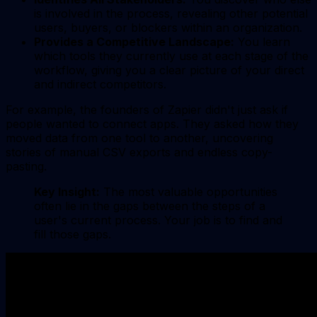
is involved in the process, revealing other potential
users, buyers, or blockers within an organization.
Provides a Competitive Landscape:
You learn
which tools they currently use at each stage of the
workflow, giving you a clear picture of your direct
and indirect competitors.
For example, the founders of Zapier didn't just ask if
people wanted to connect apps. They asked how they
moved data from one tool to another, uncovering
stories of manual CSV exports and endless copy-
pasting.
Key Insight:
The most valuable opportunities
often lie in the gaps between the steps of a
user's current process. Your job is to find and
fill those gaps.