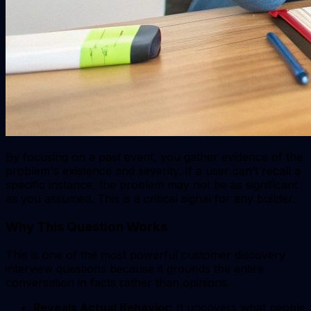
By focusing on a past event, you gather evidence of the
problem's existence and severity. If a user can’t recall a
specific instance, the problem may not be as significant
as you assumed. This is a critical signal for any builder.
Why This Question Works
This is one of the most powerful customer discovery
interview questions because it grounds the entire
conversation in facts rather than opinions.
Reveals Actual Behavior:
It uncovers what people