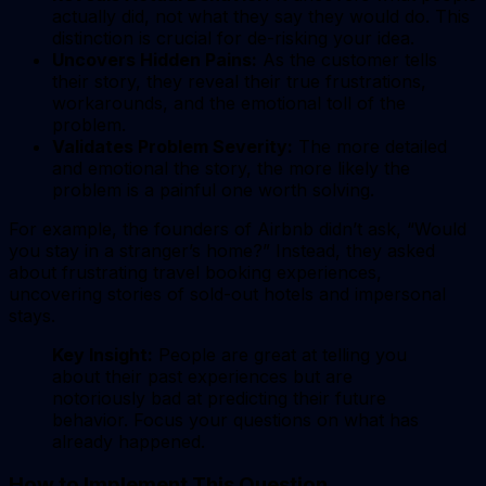
actually did, not what they say they would do. This
distinction is crucial for de-risking your idea.
Uncovers Hidden Pains:
As the customer tells
their story, they reveal their true frustrations,
workarounds, and the emotional toll of the
problem.
Validates Problem Severity:
The more detailed
and emotional the story, the more likely the
problem is a painful one worth solving.
For example, the founders of Airbnb didn’t ask, “Would
you stay in a stranger’s home?” Instead, they asked
about frustrating travel booking experiences,
uncovering stories of sold-out hotels and impersonal
stays.
Key Insight:
People are great at telling you
about their past experiences but are
notoriously bad at predicting their future
behavior. Focus your questions on what has
already happened.
How to Implement This Question