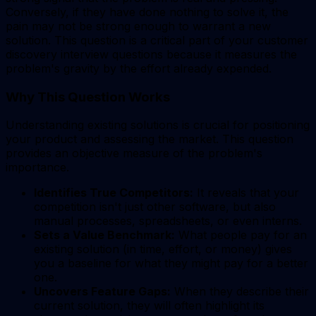
Conversely, if they have done nothing to solve it, the
pain may not be strong enough to warrant a new
solution. This question is a critical part of your customer
discovery interview questions because it measures the
problem's gravity by the effort already expended.
Why This Question Works
Understanding existing solutions is crucial for positioning
your product and assessing the market. This question
provides an objective measure of the problem's
importance.
Identifies True Competitors:
It reveals that your
competition isn't just other software, but also
manual processes, spreadsheets, or even interns.
Sets a Value Benchmark:
What people pay for an
existing solution (in time, effort, or money) gives
you a baseline for what they might pay for a better
one.
Uncovers Feature Gaps:
When they describe their
current solution, they will often highlight its