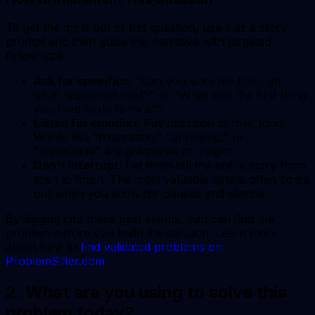
To get the most out of this question, use it as a story
prompt and then guide the narrative with targeted
follow-ups.
Ask for specifics:
"Can you walk me through
what happened next?" or "What was the first thing
you tried to do to fix it?"
Listen for emotion:
Pay attention to their tone.
Words like "frustrating," "annoying," or
"impossible" are goldmines of insight.
Don't interrupt:
Let them tell the entire story from
start to finish. The most valuable details often come
out when you allow for pauses and silence.
By digging into these past events, you can find the
problem before you build the solution. Learn more
about how to
find validated problems on
ProblemSifter.com
.
2. What are you using to solve this
problem today?