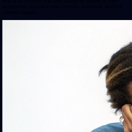
goal is to uncover the raw, unfiltered details of their
experience, including their actions, emotions, and the
ultimate impact.