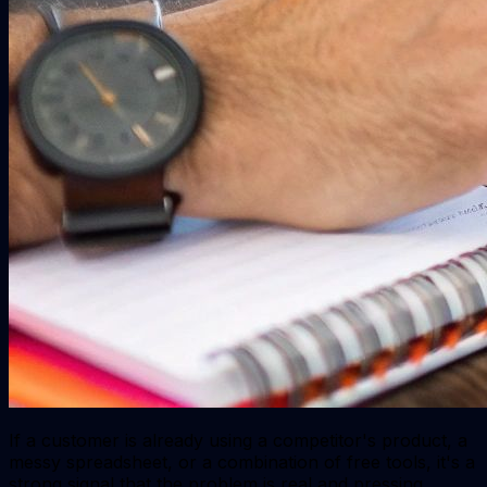
If a customer is already using a competitor's product, a
messy spreadsheet, or a combination of free tools, it's a
strong signal that the problem is real and pressing.