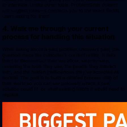
to interview. Unlike other tools, ProblemSifter doesn’t
just suggest ideas—it connects you to the exact Reddit
users asking for them.
4. Walk me through your current
process for handling this situation
While asking about a past problem uncovers pain, this
question maps the customer's
current reality
. It asks
them to deconstruct their workflow, step-by-step,
revealing the tools they use, the people they interact
with, and the hidden inefficiencies they've accepted as
normal. The goal is to build a detailed process map of
their world so you can see precisely where a new
solution could fit, or what existing habits it would need to
replace.