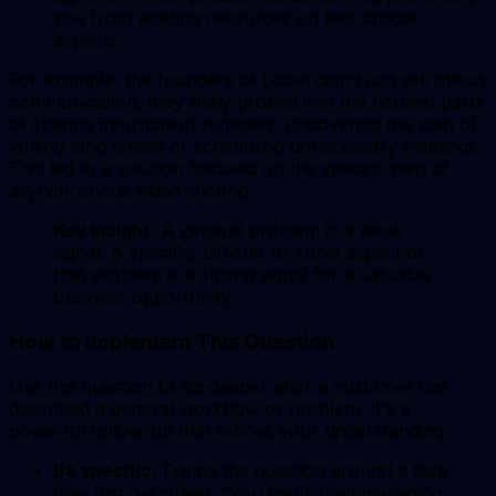
you from wasting resources on less critical
aspects.
For example, the founders of Loom didn't just ask about
communication; they likely probed into the hardest parts
of sharing information remotely, uncovering the pain of
writing long emails or scheduling unnecessary meetings.
This led to a solution focused on the specific pain of
asynchronous video sharing.
Key Insight:
A general problem is a weak
signal. A specific, difficult-to-solve aspect of
that problem is a strong signal for a valuable
business opportunity.
How to Implement This Question
Use this question to dig deeper after a customer has
described a general workflow or problem. It's a
powerful follow-up that refines your understanding.
Be specific:
Frame the question around a task
they just described. "You mentioned managing