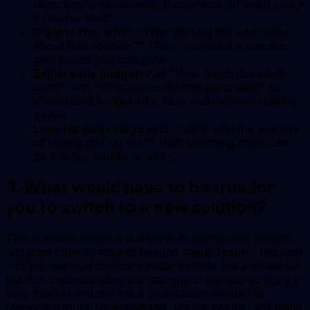
using any spreadsheets, documents, or even sticky
notes for this?"
Dig into the 'why':
"What do you like and dislike
about that solution?" This uncovers the specific
pain points you can solve.
Explore the budget:
Ask "How much does that
cost?" and "Who approved that purchase?" to
understand budget allocation and decision-making
power.
Look for switching costs:
"What was the process
of setting that up like?" High switching costs can
be a major barrier to entry.
3. What would have to be true for
you to switch to a new solution?
This question forces a customer to define their specific
adoption criteria, moving beyond vague feature requests
into the realm of concrete requirements. It's a powerful
tool for understanding the real-world barriers to entry in
your market and the value proposition needed to
overcome them. By asking this, you're not just validating