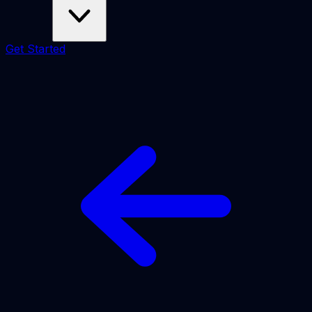
Get Started