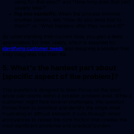
using for that step?" and "How long does that part
usually take?"
Dig into handoffs:
When the process involves
another person, ask "How do you send that to
them?" or "What happens after they receive it?"
By understanding their current flow, you gain a deep
appreciation for their reality, which is essential for
identifying customer needs
and designing a solution that
truly integrates into their life.
5. What's the hardest part about
[specific aspect of the problem]?
This question is designed to laser-focus on the most
acute pain points within a broader problem area. While a
customer might face several challenges, this question
forces them to prioritize and identify the single most
frustrating or difficult element. It cuts through minor
annoyances to reveal the core friction that creates the
most significant emotional and practical burden.