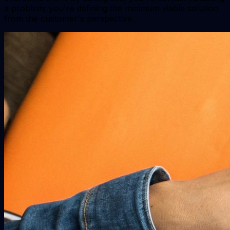
a problem; you're defining the minimum viable solution
from the customer's perspective.