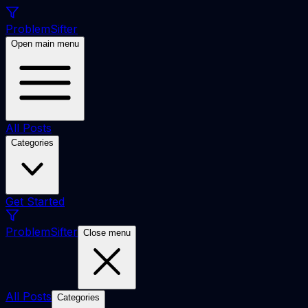
ProblemSifter
Open main menu
All Posts
Categories
Get Started
ProblemSifter
Close menu
All Posts
Categories