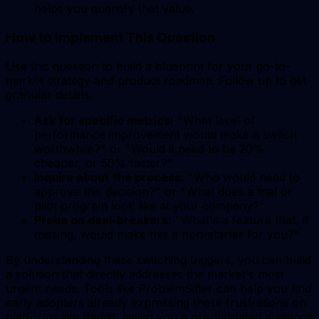
helps you quantify that value.
How to Implement This Question
Use this question to build a blueprint for your go-to-
market strategy and product roadmap. Follow up to get
granular details.
Ask for specific metrics:
"What level of
performance improvement would make a switch
worthwhile?" or "Would it need to be 20%
cheaper, or 50% faster?"
Inquire about the process:
"Who would need to
approve this decision?" or "What does a trial or
pilot program look like at your company?"
Probe on deal-breakers:
"What's a feature that, if
missing, would make this a non-starter for you?"
By understanding these switching triggers, you can build
a solution that directly addresses the market's most
urgent needs. Tools like ProblemSifter can help you find
early adopters already expressing these frustrations on
platforms like Reddit, giving you a pre-validated audience