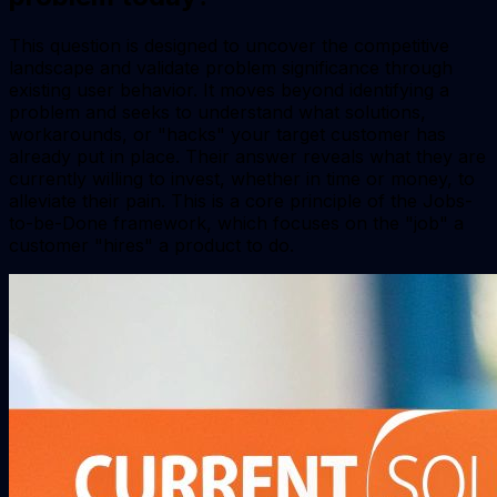
This question is designed to uncover the competitive
landscape and validate problem significance through
existing user behavior. It moves beyond identifying a
problem and seeks to understand what solutions,
workarounds, or "hacks" your target customer has
already put in place. Their answer reveals what they are
currently willing to invest, whether in time or money, to
alleviate their pain. This is a core principle of the Jobs-
to-be-Done framework, which focuses on the "job" a
customer "hires" a product to do.