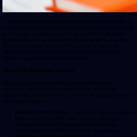
This question moves beyond a single moment of pain to
understand the entire system surrounding it. By listening
to their play-by-play account, you gather invaluable
context about their environment, constraints, and the
tools they already pay for. This is one of the most
effective customer discovery interview questions for
B2B or complex workflow products.
Why This Question Works
Mapping a process reveals opportunities that a
customer might not even recognize as problems
themselves. It shifts the focus from a single pain point to
the entire system.
Reveals Inefficiencies:
Customers often normalize
tedious workarounds. This question highlights
manual data entry, duplicate work, and time-
consuming steps that are ripe for automation.
Identifies All Stakeholders:
You discover who else