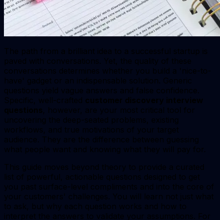
The path from a brilliant idea to a successful startup is
paved with conversations. Yet, the quality of these
conversations determines whether you build a 'nice-to-
have' gadget or an indispensable solution. Generic
questions yield vague answers and false confidence.
Specific, well-crafted
customer discovery interview
questions
, however, are your most critical tool for
uncovering the deep-seated problems, existing
workflows, and true motivations of your target
audience. They are the difference between guessing
what people want and knowing what they will pay for.
This guide moves beyond theory to provide a curated
list of powerful, actionable questions designed to get
you past surface-level compliments and into the core of
your customers' challenges. You will learn not just what
to ask, but why each question works and how to
interpret the answers to validate your assumptions. For