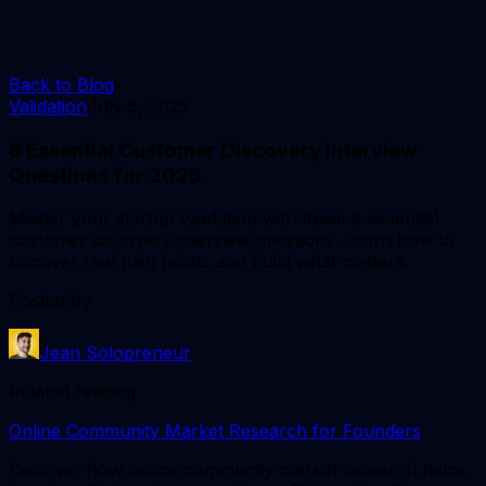
Back to Blog
Validation
July 5, 2025
8 Essential Customer Discovery Interview
Questions for 2025
Master your startup validation with these 8 essential
customer discovery interview questions. Learn how to
uncover real pain points and build what matters.
Posted by
Jean Solopreneur
Related reading
Online Community Market Research for Founders
Discover how online community market research helps