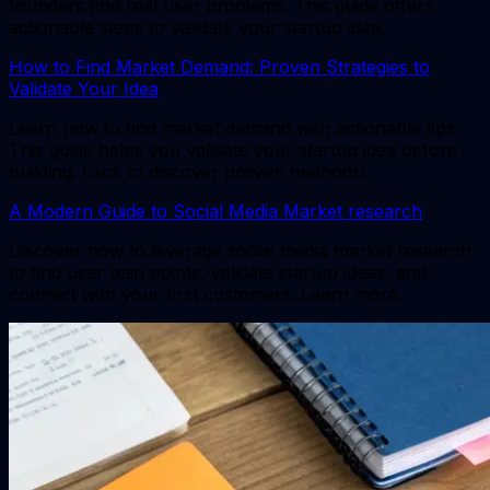
founders find real user problems. This guide offers
actionable steps to validate your startup idea.
How to Find Market Demand: Proven Strategies to
Validate Your Idea
Learn how to find market demand with actionable tips.
This guide helps you validate your startup idea before
building. Click to discover proven methods!
A Modern Guide to Social Media Market research
Discover how to leverage social media market research
to find user pain points, validate startup ideas, and
connect with your first customers. Learn more.