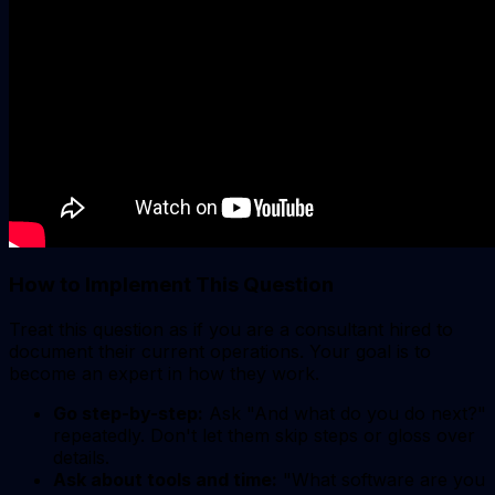
How to Implement This Question
Treat this question as if you are a consultant hired to
document their current operations. Your goal is to
become an expert in how they work.
Go step-by-step:
Ask "And what do you do next?"
repeatedly. Don't let them skip steps or gloss over
details.
Ask about tools and time:
"What software are you