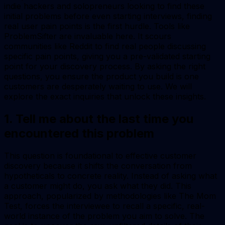
indie hackers and solopreneurs looking to find these
initial problems before even starting interviews, finding
real user pain points is the first hurdle. Tools like
ProblemSifter are invaluable here. It scours
communities like Reddit to find real people discussing
specific pain points, giving you a pre-validated starting
point for your discovery process. By asking the right
questions, you ensure the product you build is one
customers are desperately waiting to use. We will
explore the exact inquiries that unlock these insights.
1. Tell me about the last time you
encountered this problem
This question is foundational to effective customer
discovery because it shifts the conversation from
hypotheticals to concrete reality. Instead of asking what
a customer
might
do, you ask what they
did
. This
approach, popularized by methodologies like
The Mom
Test
, forces the interviewee to recall a specific, real-
world instance of the problem you aim to solve. The