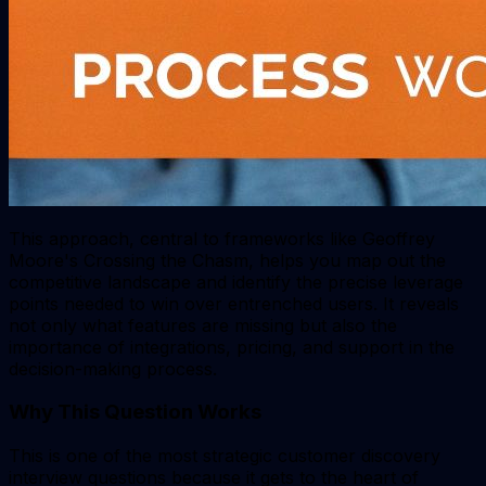
This approach, central to frameworks like Geoffrey
Moore's
Crossing the Chasm
, helps you map out the
competitive landscape and identify the precise leverage
points needed to win over entrenched users. It reveals
not only what features are missing but also the
importance of integrations, pricing, and support in the
decision-making process.
Why This Question Works
This is one of the most strategic customer discovery
interview questions because it gets to the heart of