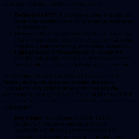
customer motivation and purchase criteria.
Defines the MVP:
It provides a clear checklist of
what your product must do to even be considered
an alternative.
Uncovers Switching Costs:
You learn about the
real and perceived costs of change, such as data
migration, team retraining, or process disruption.
Highlights Key Differentiators:
It reveals the
specific pain points with the current solution that
would make a customer actively seek a new one.
For example, when Figma entered the design tool
market, asking this question revealed designers'
frustrations with collaborative workflows and file
versioning in existing software. This insight shaped their
core value proposition around real-time, browser-based
collaboration.
Key Insight:
A customer will only switch
solutions if the perceived value of your
product is significantly greater than the pain
and cost of making the change. This question