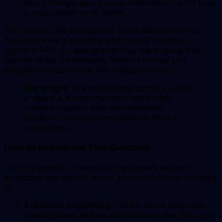
shortcomings, giving you a roadmap for what your
product needs to do better.
For instance, the founders of Stripe discovered that
developers were wrestling with clunky, outdated
payment APIs. By asking what they were using, they
learned about the immense friction involved and
designed a solution that was radically simpler.
Key Insight:
The most telling sign of a painful
problem is a customer who has already
cobbled together their own imperfect
solution. Your true competition is often a
spreadsheet.
How to Implement This Question
Use this question to map out the current solution
landscape and identify where your product can uniquely
fit.
Ask about everything:
Inquire about paid tools,
free software, and manual workarounds. "Are you