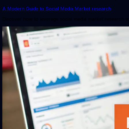
A Modern Guide to Social Media Market research
Discover how to leverage social media market research to 