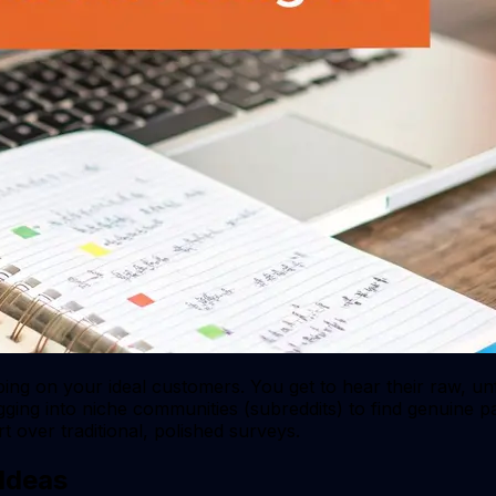
ping on your ideal customers. You get to hear their raw, un
igging into niche communities (subreddits) to find genuine p
 over traditional, polished surveys.
 Ideas