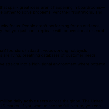
s that spark great ideas aren't happening in boardrooms—
e gather to solve problems, vent their frustrations, and
munity focus. People aren't performing for an audience;
y that you just can't replicate with conventional research.
 SaaS founders (r/SaaS), woodworking hobbyists
 are living, breathing databases of customer needs.
ve straight into a high-signal environment where potential
 million daily active users
across the globe. The United
 US market. If you want to see the full picture, you can