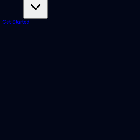
Get Started