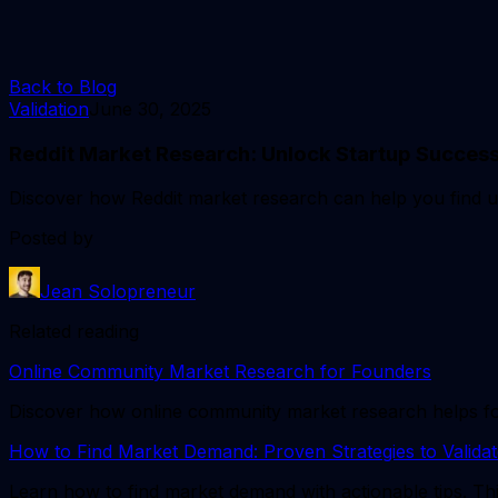
Back to Blog
Validation
June 30, 2025
Reddit Market Research: Unlock Startup Success
Discover how Reddit market research can help you find user
Posted by
Jean Solopreneur
Related reading
Online Community Market Research for Founders
Discover how online community market research helps found
How to Find Market Demand: Proven Strategies to Validat
Learn how to find market demand with actionable tips. Thi