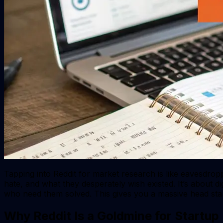
Tapping into Reddit for market research is like eavesdrop
hate, and what they desperately wish existed. It’s about d
who need them solved. This gives you a massive head start
Why Reddit Is a Goldmine for Startup