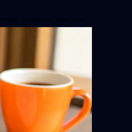
with your first customers. Learn more.