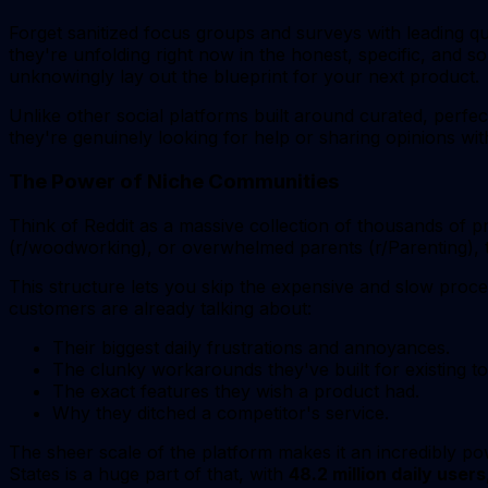
Forget sanitized focus groups and surveys with leading q
they're unfolding right now in the honest, specific, and s
unknowingly lay out the blueprint for your next product.
Unlike other social platforms built around curated, perfec
they're genuinely looking for help or sharing opinions with
The Power of Niche Communities
Think of Reddit as a massive collection of thousands of
(r/woodworking), or overwhelmed parents (r/Parenting), t
This structure lets you skip the expensive and slow proce
customers are already talking about:
Their biggest daily frustrations and annoyances.
The clunky workarounds they've built for existing to
The exact features they wish a product had.
Why they ditched a competitor's service.
The sheer scale of the platform makes it an incredibly p
States is a huge part of that, with
48.2 million daily users