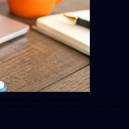
filtered conversations about what they love, what they
ain points and test your startup ideas with the very people