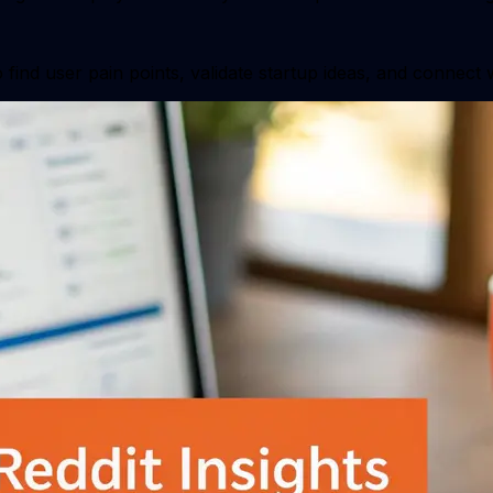
find user pain points, validate startup ideas, and connect 