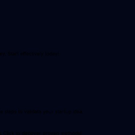
y. Start effectively today!
steps to validate your startup idea.
g. Click to discover proven methods!