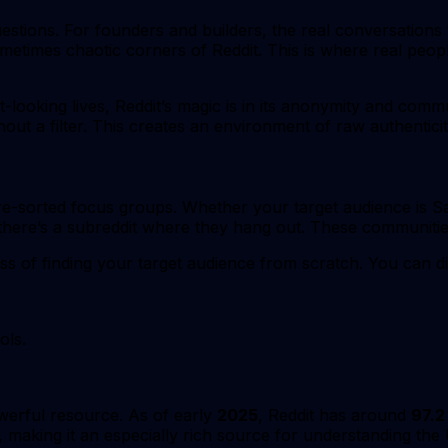
uestions. For founders and builders, the real conversation
ometimes chaotic corners of Reddit. This is where real peopl
t-looking lives, Reddit’s magic is in its anonymity and com
out a filter. This creates an environment of raw authenticit
 pre-sorted focus groups. Whether your target audience is
here’s a subreddit where they hang out. These communities
ss of finding your target audience from scratch. You can di
ols.
owerful resource. As of early
2025
, Reddit has around
97.2
, making it an especially rich source for understanding the