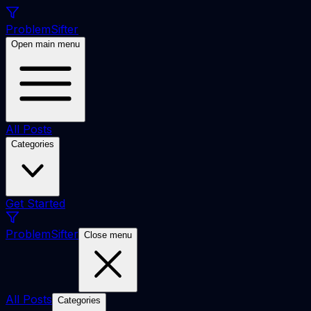
ProblemSifter
Open main menu
All Posts
Categories
Get Started
ProblemSifter
Close menu
All Posts
Categories