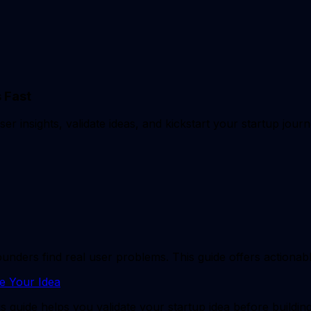
 Fast
 insights, validate ideas, and kickstart your startup journe
ers find real user problems. This guide offers actionable 
e Your Idea
s guide helps you validate your startup idea before buildin